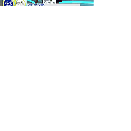
Good Morning America
Custom Boards Presented
at GLOW
Benefit