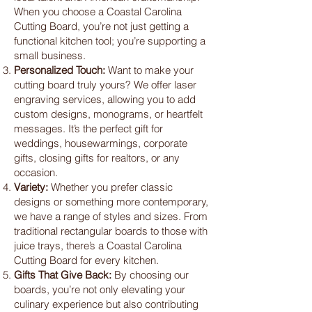
When you choose a Coastal Carolina
Cutting Board, you’re not just getting a
functional kitchen tool; you’re supporting a
small business.
Personalized Touch:
Want to make your
cutting board truly yours? We offer laser
engraving services, allowing you to add
custom designs, monograms, or heartfelt
messages. It’s the perfect gift for
weddings, housewarmings, corporate
gifts, closing gifts for realtors, or any
occasion.
Variety:
Whether you prefer classic
designs or something more contemporary,
we have a range of styles and sizes. From
traditional rectangular boards to those with
juice trays, there’s a Coastal Carolina
Cutting Board for every kitchen.
Gifts That Give Back:
By choosing our
boards, you’re not only elevating your
culinary experience but also contributing