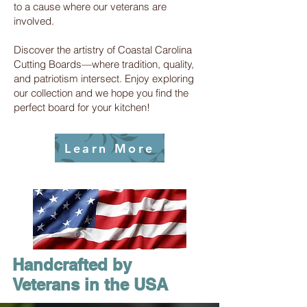
to a cause where our veterans are
involved.
Discover the artistry of Coastal Carolina
Cutting Boards—where tradition, quality,
and patriotism intersect. Enjoy exploring
our collection and we hope you find the
perfect board for your kitchen!
Learn More
Handcrafted by
Veterans in the USA