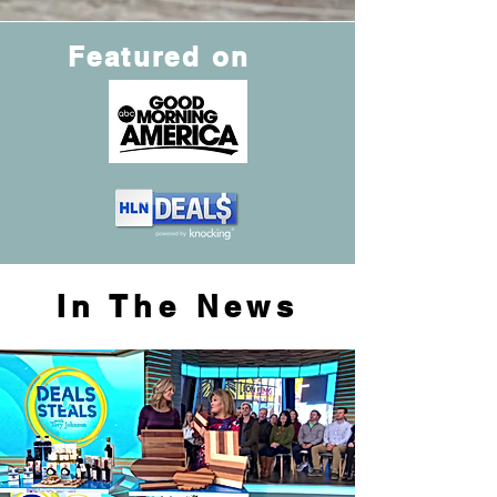
Featured on
In The News