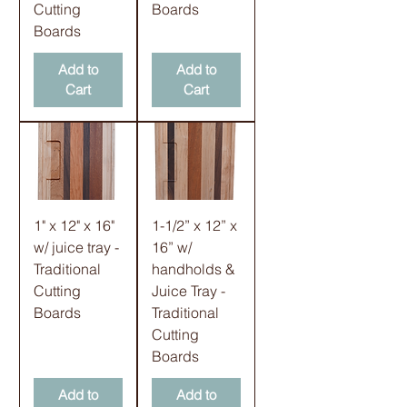
Cutting
Boards
Boards
Add to
Add to
Cart
Cart
1" x 12" x 16"
1-1/2” x 12” x
w/ juice tray -
16” w/
Traditional
handholds &
Cutting
Juice Tray -
Boards
Traditional
Cutting
Boards
Add to
Add to