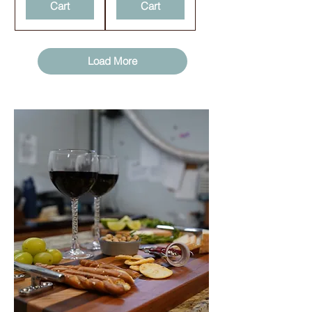
Cart
Cart
Load More