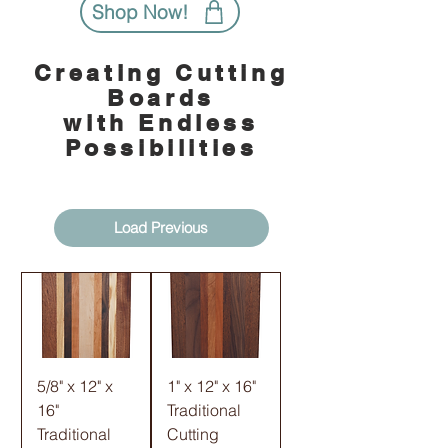
Shop Now!
Creating Cutting
Boards
with Endless
Possibilities
Load Previous
5/8" x 12" x
1" x 12" x 16"
16"
Traditional
Traditional
Cutting