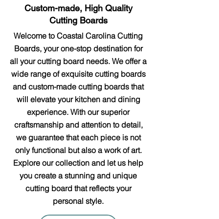
Custom-made, High Quality
Cutting Boards
Welcome to Coastal Carolina Cutting
Boards, your one-stop destination for
all your cutting board needs. We offer a
wide range of exquisite cutting boards
and custom-made cutting boards that
will elevate your kitchen and dining
experience. With our superior
craftsmanship and attention to detail,
we guarantee that each piece is not
only functional but also a work of art.
Explore our collection and let us help
you create a stunning and unique
cutting board that reflects your
personal style.