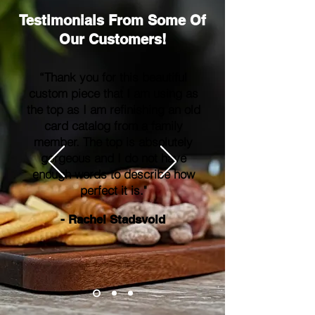
Testimonials From Some Of
Our Customers!
“Thank you for this beautiful
custom piece that I am using as
the top as I am refinishing an old
card catalog from a family
member. The top is absolutely
gorgeous and I do not have
enough words to describe how
perfect it is."
- Rachel Stadsvold