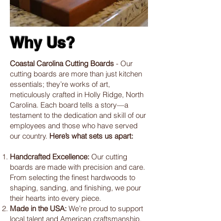
Why Us?
Coastal Carolina Cutting Boards
- Our
cutting boards are more than just kitchen
essentials; they’re works of art,
meticulously crafted in Holly Ridge, North
Carolina. Each board tells a story—a
testament to the dedication and skill of our
employees and those who have served
our country.
Here’s what sets us apart:
Handcrafted Excellence:
Our cutting
boards are made with precision and care.
From selecting the finest hardwoods to
shaping, sanding, and finishing, we pour
their hearts into every piece.
Made in the USA:
We’re proud to support
local talent and American craftsmanship.