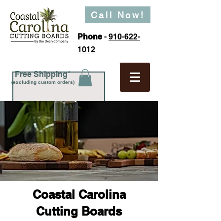
Call Now!
Phone
-
910-622-
1012
Free Shipping*
(excluding custom orders)
Coastal Carolina
Cutting Boards