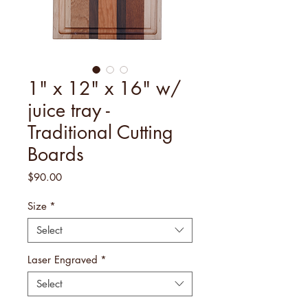
1" x 12" x 16" w/
juice tray -
Traditional Cutting
Boards
Price
$90.00
Size
*
Select
Laser Engraved
*
Select