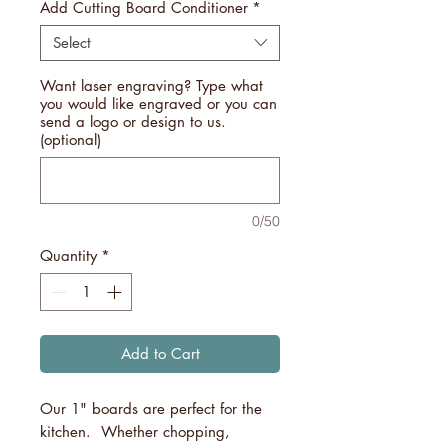
Add Cutting Board Conditioner
*
Select
Want laser engraving? Type what
you would like engraved or you can
send a logo or design to us.
(optional)
0/50
Quantity
*
Add to Cart
Our 1" boards are perfect for the
kitchen. Whether chopping,