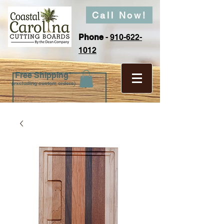
Call Now!
Phone
-
910-622-
1012
Free Shipping*
(excluding custom orders)