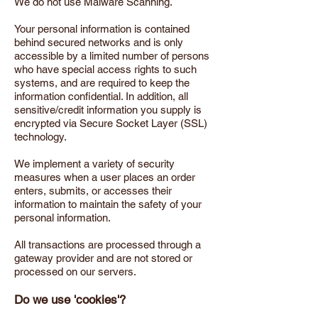
We do not use Malware Scanning.
Your personal information is contained
behind secured networks and is only
accessible by a limited number of persons
who have special access rights to such
systems, and are required to keep the
information confidential. In addition, all
sensitive/credit information you supply is
encrypted via Secure Socket Layer (SSL)
technology.
We implement a variety of security
measures when a user places an order
enters, submits, or accesses their
information to maintain the safety of your
personal information.
All transactions are processed through a
gateway provider and are not stored or
processed on our servers.
Do we use 'cookies'?