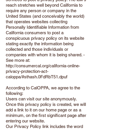
reach stretches well beyond California to
require any person or company in the
United States (and conceivably the world)
that operates websites collecting
Personally Identifiable Information from
California consumers to post a
conspicuous privacy policy on its website
stating exactly the information being
collected and those individuals or
companies with whom it is being shared. -
See more at:
http://consumercal.org/california-online-
privacy-protection-act-
caloppa/#sthash.0FdRbT51.dpuf
According to CalOPPA, we agree to the
following:
Users can visit our site anonymously.
Once this privacy policy is created, we will
add a link to it on our home page or as a
minimum, on the first significant page after
entering our website.
Our Privacy Policy link includes the word