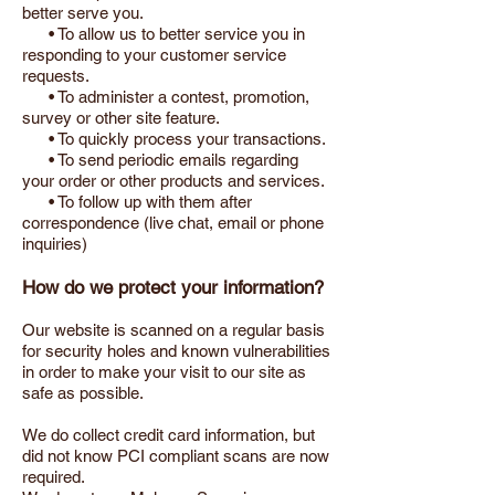
better serve you.
• To allow us to better service you in
responding to your customer service
requests.
• To administer a contest, promotion,
survey or other site feature.
• To quickly process your transactions.
• To send periodic emails regarding
your order or other products and services.
• To follow up with them after
correspondence (live chat, email or phone
inquiries)
How do we protect your information?
Our website is scanned on a regular basis
for security holes and known vulnerabilities
in order to make your visit to our site as
safe as possible.
We do collect credit card information, but
did not know PCI compliant scans are now
required.