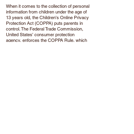
When it comes to the collection of personal
information from children under the age of
13 years old, the Children's Online Privacy
Protection Act (COPPA) puts parents in
control. The Federal Trade Commission,
United States' consumer protection
agency, enforces the COPPA Rule, which
spells out what operators of websites and
online services must do to protect
children's privacy and safety online.
We do not specifically market to children
under the age of 13 years old.
Fair Information Practices
The Fair Information Practices Principles
form the backbone of privacy law in the
United States and the concepts they
include have played a significant role in the
development of data protection laws
around the globe. Understanding the Fair
Information Practice Principles and how