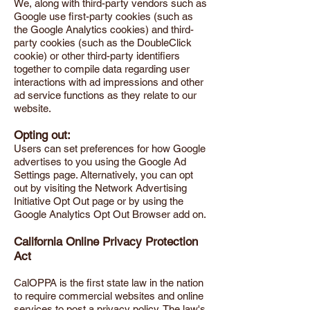
We, along with third-party vendors such as
Google use first-party cookies (such as
the Google Analytics cookies) and third-
party cookies (such as the DoubleClick
cookie) or other third-party identifiers
together to compile data regarding user
interactions with ad impressions and other
ad service functions as they relate to our
website.
Opting out:
Users can set preferences for how Google
advertises to you using the Google Ad
Settings page. Alternatively, you can opt
out by visiting the Network Advertising
Initiative Opt Out page or by using the
Google Analytics Opt Out Browser add on.
California Online Privacy Protection
Act
CalOPPA is the first state law in the nation
to require commercial websites and online
services to post a privacy policy. The law's