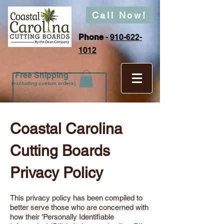
Call Now!
Phone
-
910-622-
1012
Free Shipping*
(excluding custom orders)
Coastal Carolina
Cutting Boards
Privacy Policy
This privacy policy has been compiled to
better serve those who are concerned with
how their 'Personally Identifiable