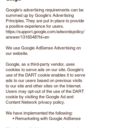
Google's advertising requirements can be
summed up by Google's Advertising
Principles. They are put in place to provide
a positive experience for users.
https://support.google.com/adwordspolicy/
answer/1316548?hl=en
We use Google AdSense Advertising on
our website.
Google, as a third-party vendor, uses
cookies to serve ads on our site. Google's
use of the DART cookie enables it to serve
ads to our users based on previous visits
to our site and other sites on the Internet.
Users may opt-out of the use of the DART
cookie by visiting the Google Ad and
Content Network privacy policy.
We have implemented the following:
• Remarketing with Google AdSense