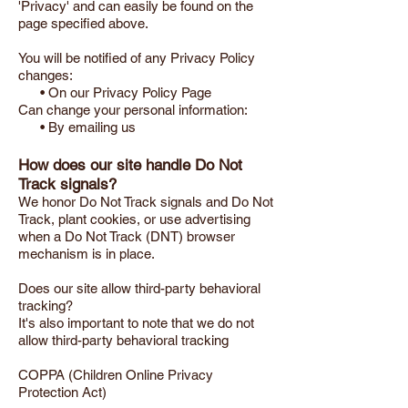
'Privacy' and can easily be found on the
page specified above.
You will be notified of any Privacy Policy
changes:
• On our Privacy Policy Page
Can change your personal information:
• By emailing us
How does our site handle Do Not
Track signals?
We honor Do Not Track signals and Do Not
Track, plant cookies, or use advertising
when a Do Not Track (DNT) browser
mechanism is in place.
Does our site allow third-party behavioral
tracking?
It's also important to note that we do not
allow third-party behavioral tracking
COPPA (Children Online Privacy
Protection Act)