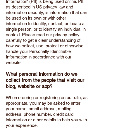
Information' (PII) is being used online. PII,
as described in US privacy law and
information security, is information that can
be used on its own or with other
information to identify, contact, or locate a
single person, or to identify an individual in
context. Please read our privacy policy
carefully to get a clear understanding of
how we collect, use, protect or otherwise
handle your Personally Identifiable
Information in accordance with our
website.
What personal information do we
collect from the people that visit our
blog, website or app?
When ordering or registering on our site, as
appropriate, you may be asked to enter
your name, email address, mailing
address, phone number, credit card
information or other details to help you with
your experience.