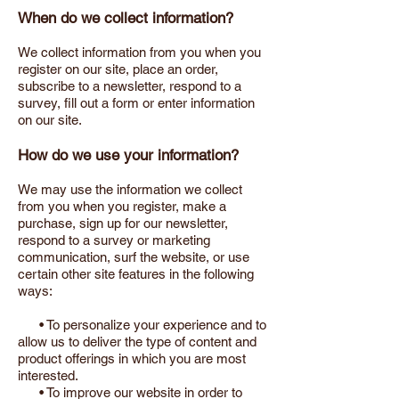
When do we collect information?
We collect information from you when you
register on our site, place an order,
subscribe to a newsletter, respond to a
survey, fill out a form or enter information
on our site.
How do we use your information?
We may use the information we collect
from you when you register, make a
purchase, sign up for our newsletter,
respond to a survey or marketing
communication, surf the website, or use
certain other site features in the following
ways:
• To personalize your experience and to
allow us to deliver the type of content and
product offerings in which you are most
interested.
• To improve our website in order to