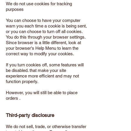
We do not use cookies for tracking
purposes
You can choose to have your computer
warn you each time a cookie is being sent,
or you can choose to turn off all cookies.
You do this through your browser settings.
Since browser is a little different, look at
your browser's Help Menu to learn the
correct way to modify your cookies.
If you turn cookies off, some features will
be disabled. that make your site
experience more efficient and may not
function properly.
However, you will still be able to place
orders .
Third-party disclosure
We do not sell, trade, or otherwise transfer