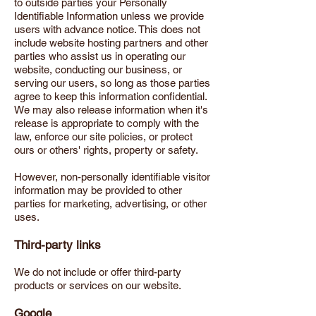
to outside parties your Personally
Identifiable Information unless we provide
users with advance notice. This does not
include website hosting partners and other
parties who assist us in operating our
website, conducting our business, or
serving our users, so long as those parties
agree to keep this information confidential.
We may also release information when it's
release is appropriate to comply with the
law, enforce our site policies, or protect
ours or others' rights, property or safety.
However, non-personally identifiable visitor
information may be provided to other
parties for marketing, advertising, or other
uses.
Third-party links
We do not include or offer third-party
products or services on our website.
Google