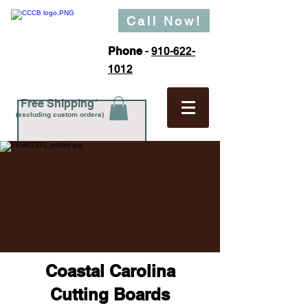
Call Now!
Phone
-
910-622-
1012
Free Shipping*
(excluding custom orders)
Coastal Carolina
Cutting Boards