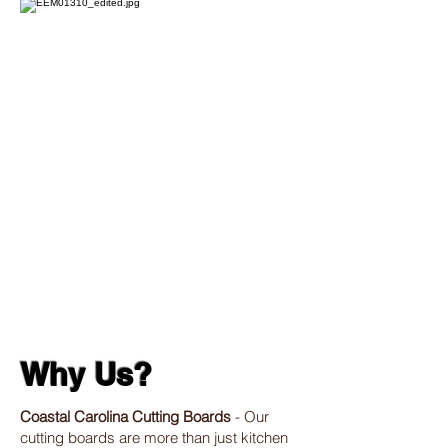
Why Us?
Coastal Carolina Cutting Boards
- Our
cutting boards are more than just kitchen