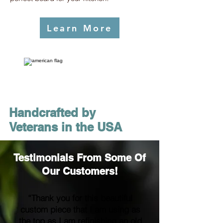
Learn More
Handcrafted by
Veterans in the USA
Testimonials From Some Of
Our Customers!
“Thank you for this beautiful
custom piece that I am using as
the top as I am refinishing an old