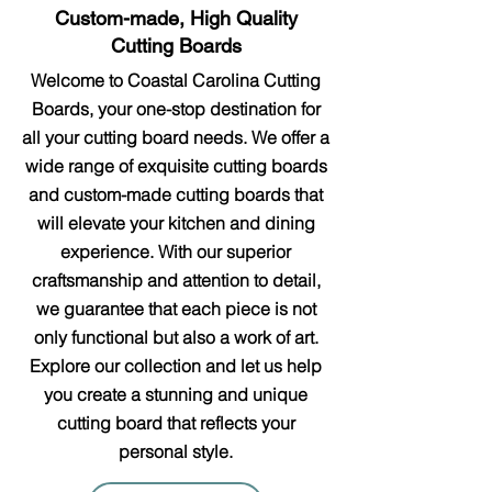
Custom-made, High Quality
Cutting Boards
Welcome to Coastal Carolina Cutting
Boards, your one-stop destination for
all your cutting board needs. We offer a
wide range of exquisite cutting boards
and custom-made cutting boards that
will elevate your kitchen and dining
experience. With our superior
craftsmanship and attention to detail,
we guarantee that each piece is not
only functional but also a work of art.
Explore our collection and let us help
you create a stunning and unique
cutting board that reflects your
personal style.