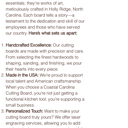
essentials; they’re works of art,
meticulously crafted in Holly Ridge, North
Carolina. Each board tells a story—a
testament to the dedication and skill of our
employees and those who have served
our country.
Here’s what sets us apart:
Handcrafted Excellence:
Our cutting
boards are made with precision and care.
From selecting the finest hardwoods to
shaping, sanding, and finishing, we pour
their hearts into every piece.
Made in the USA:
We’re proud to support
local talent and American craftsmanship.
When you choose a Coastal Carolina
Cutting Board, you’re not just getting a
functional kitchen tool; you’re supporting a
small business.
Personalized Touch:
Want to make your
cutting board truly yours? We offer laser
engraving services, allowing you to add