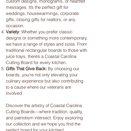
custom designs, monograms, or heartfelt
messages. It’s the perfect gift for
weddings, housewarmings, corporate
gifts, closing gifts for realtors, or any
occasion.
Variety:
Whether you prefer classic
designs or something more contemporary,
we have a range of styles and sizes. From
traditional rectangular boards to those with
juice trays, there’s a Coastal Carolina
Cutting Board for every kitchen.
Gifts That Give Back:
By choosing our
boards, you’re not only elevating your
culinary experience but also contributing
to a cause where our veterans are
involved.
Discover the artistry of Coastal Carolina
Cutting Boards—where tradition, quality,
and patriotism intersect. Enjoy exploring
our collection and we hope you find the
perfect board for your kitchen!