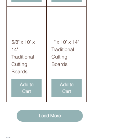
5/8" x 10" x
1" x 10" x 14"
14"
Traditional
Traditional
Cutting
Cutting
Boards
Boards
Add to
Add to
Cart
Cart
Load More