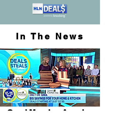
In The News
Good Morning America
Custom Boards Presented
at GLOW