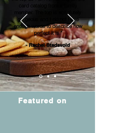
card catalog from a family
member. The top is absolutely
gorgeous and I do not have
enough words to describe how
perfect it is."
- Rachel Stadsvold
Featured on