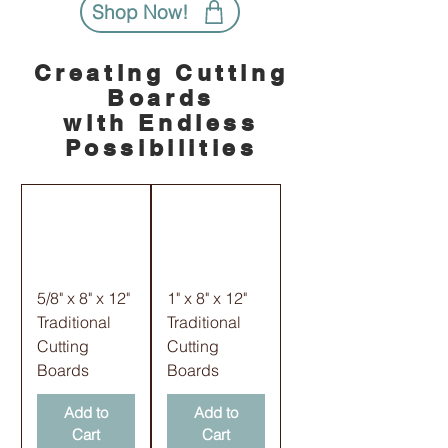
Shop Now!
Creating Cutting
Boards
with Endless
Possibilities
5/8" x 8" x 12"
1" x 8" x 12"
Traditional
Traditional
Cutting
Cutting
Boards
Boards
Add to
Add to
Cart
Cart