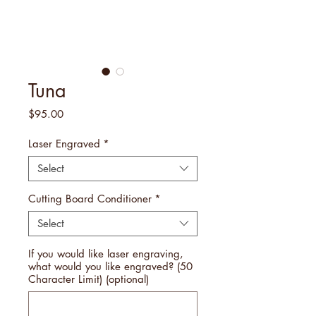
Tuna
Price
$95.00
Laser Engraved
*
Select
Cutting Board Conditioner
*
Select
If you would like laser engraving,
what would you like engraved? (50
Character Limit) (optional)