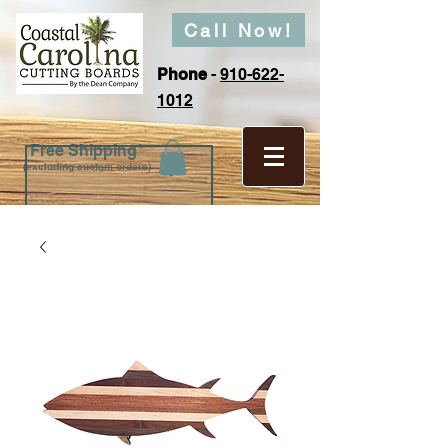
Call Now!
Phone
-
910-622-
1012
Free Shipping*
(excluding custom orders)