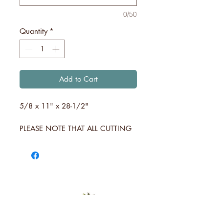
0/50
Quantity
*
Add to Cart
5/8 x 11" x 28-1/2"
PLEASE NOTE THAT ALL CUTTING
BOARDS ARE INDIVIDUALLY
MANUFACTURED. NO BOARD
WILL BE THE SAME BUT WILL BE
COMPARABLE TO THE STYLE AND
COLOR SHOWN AND DESCRIBED
ABOVE.