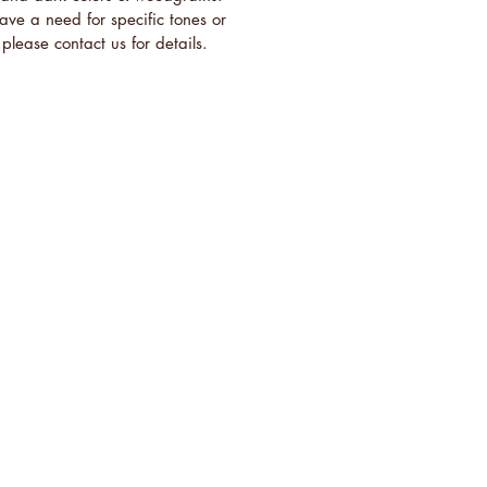
have a need for specific tones or
please contact us for details.