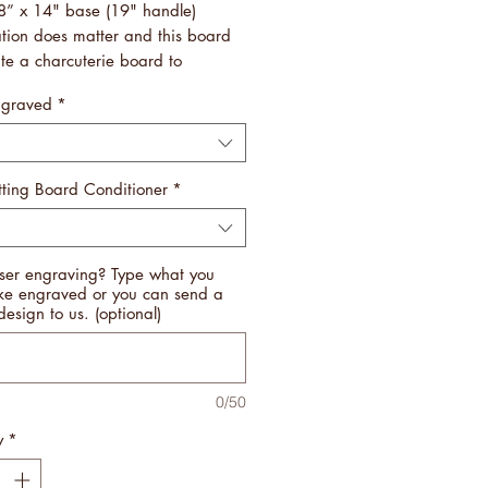
8” x 14" base (19" handle)
ation does matter and this board
ate a charcuterie board to
er!
ngraved
*
vy, so they are easy to handle
 store by hanging up!
fted by Veterans
n USA
ting Board Conditioner
*
ipping
 NOTE THAT ALL CUTTING
ser engraving? Type what you
 ARE INDIVIDUALLY
ike engraved or you can send a
CTURED. NO BOARD WILL BE
design to us. (optional)
ME. WE USE A BLEND OF
ENT WOODS TO BRING OUT THE
 IN EACH AND EVERY ONE OF
0/50
BOARDS. YOU WILL NOT BE
OINTED.
y
*