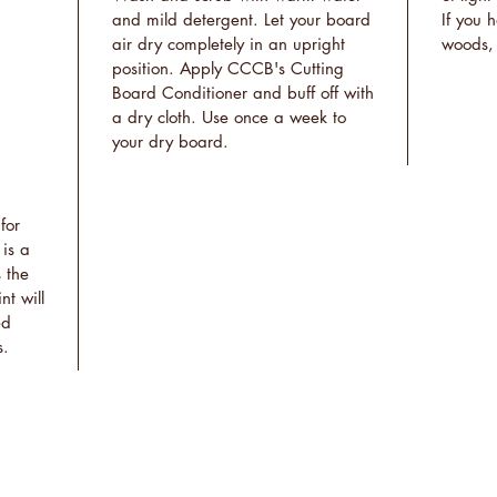
and mild detergent. Let your board
If you 
air dry completely in an upright
woods, 
position. Apply CCCB's Cutting
Board Conditioner and buff off with
a dry cloth. Use once a week to
your dry board.
for
 is a
 the
nt will
ed
s.