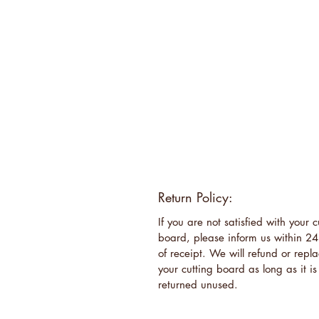
Return Policy:
If you are not satisfied with your c
board, please inform us within 24
of receipt. We will refund or repl
your cutting board as long as it is
returned unused.