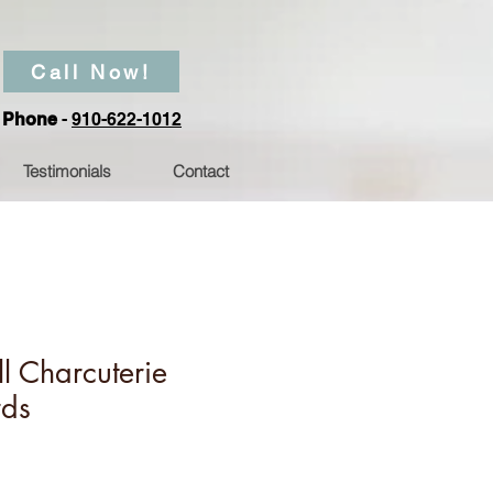
Call Now!
Phone
-
910-622-1012
Testimonials
Contact
l Charcuterie
rds
Price