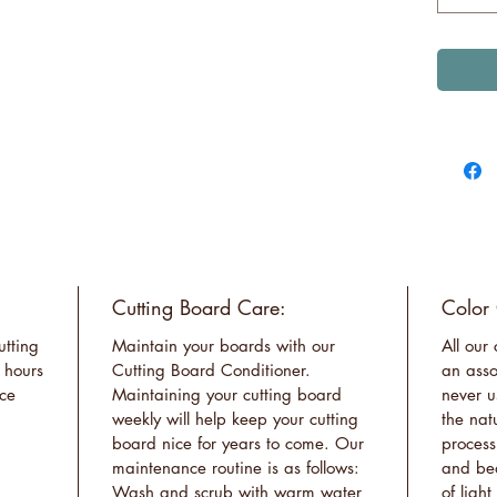
Cutting Board Care:
Color
utting
Maintain your boards with our
All our
 hours
Cutting Board Conditioner.
an asso
ace
Maintaining your cutting board
never u
weekly will help keep your cutting
the nat
board nice for years to come. Our
process
maintenance routine is as follows:
and bea
Wash and scrub with warm water
of ligh