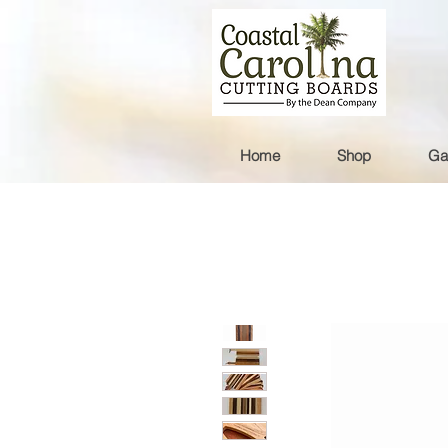
Home
Shop
Ga