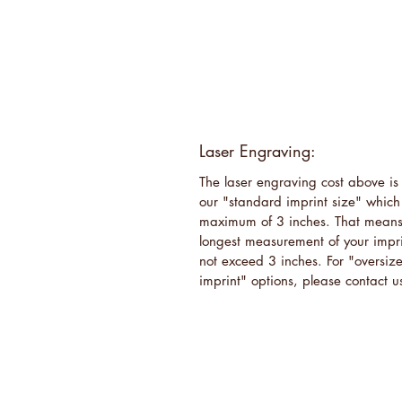
Laser Engraving:
The laser engraving cost above is 
our "standard imprint size" which
maximum of 3 inches. That means
longest measurement of your impri
not exceed 3 inches. For "oversiz
imprint" options, please contact u