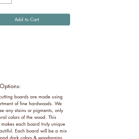
Add to Cart
 Options:
 cutting boards are made using
rtment of fine hardwoods. We
se any stains or pigments, only
ural colors of the wood. This
 makes each board truly unique
utiful. Each board will be a mix
t and dark colors & woodgrains.