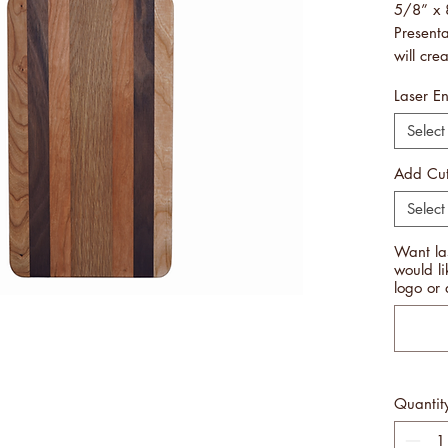
5/8” x 
Present
will cre
rememb
Laser E
Not hea
and can
Select
Handcra
Made i
Add Cut
Free Sh
Select
PLEASE
Want la
BOARDS
would l
MANUFA
logo or 
THE SA
DIFFER
BEAUTY
THESE 
DISAPP
Quantit