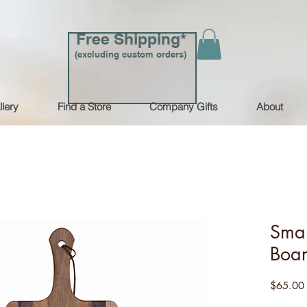
Free Shipping*
(excluding custom orders)
llery
Find a Store
Company Gifts
About
Smal
Boa
$65.00