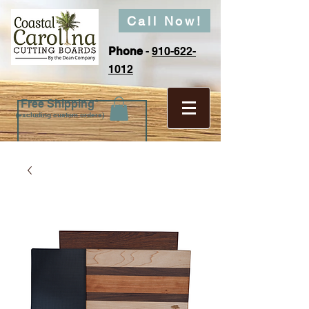
Call Now!
Phone
-
910-622-
1012
Free Shipping*
(excluding custom orders)