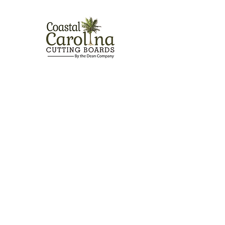
Contact Us
Address:
301 US Highway 17 South, Suite 9 Holly
Ridge, NC 28445
info.cccboards@gmail.com
Email:
Phone
-
910-622-1012
Fax
-
(866) 353-4361
Follow Us
© 2020 by Coastal Carolina Cutting Boards
PrivacyPolicy