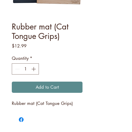
Rubber mat (Cat
Tongue Grips)
Price
$12.99
Quantity
*
Add to Cart
Rubber mat (Cat Tongue Grips)