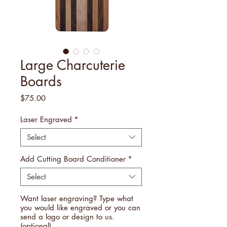
Large Charcuterie
Boards
Price
$75.00
Laser Engraved
*
Select
Add Cutting Board Conditioner
*
Select
Want laser engraving? Type what
you would like engraved or you can
send a logo or design to us.
(optional)