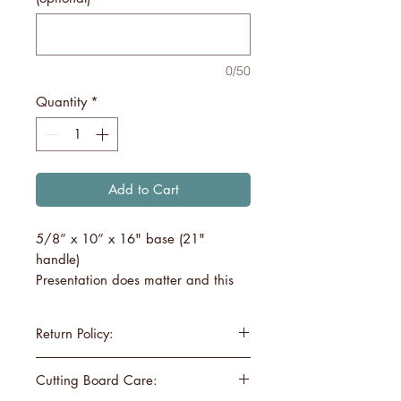
0/50
Quantity
*
Add to Cart
5/8” x 10” x 16" base (21"
handle)
Presentation does matter and this
board will create a charcuterie
board to remember! Our large
Return Policy:
charcuterie board will hold a nice
display of cheeses & meats,
If you are not satisfied with your
Cutting Board Care:
desserts, appetizers, etc.
cutting board, please inform us