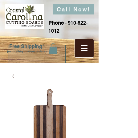
Call Now!
Phone
-
910-622-
1012
Free Shipping*
(excluding custom orders)