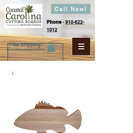
Call Now!
Phone
-
910-622-
1012
Free Shipping*
(excluding custom orders)