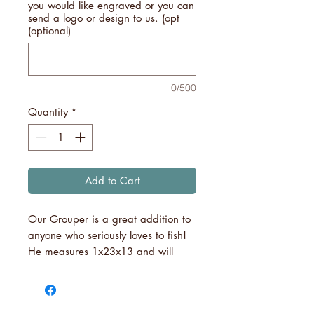
you would like engraved or you can
send a logo or design to us. (opt
(optional)
0/500
Quantity
*
Add to Cart
Our Grouper is a great addition to
anyone who seriously loves to fish!
He measures 1x23x13 and will
surely become a hit amongst your
fishing friends!