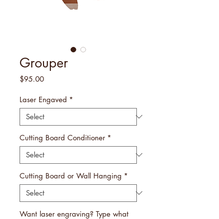
Grouper
Price
$95.00
Laser Engaved
*
Cutting Board Conditioner
*
Cutting Board or Wall Hanging
*
Want laser engraving? Type what