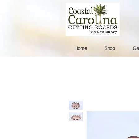
Home
Shop
Ga