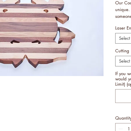
Our Coa
unique. 
someone
Guard. 
Laser E
wall pl
ordering
Select
be diffe
Measure
Cutting
Handcra
Select
Made i
Free Sh
If you w
PLEASE
would y
BOARDS
Limit) (o
MANUFA
THE SA
TO TH
AND DE
Quantit