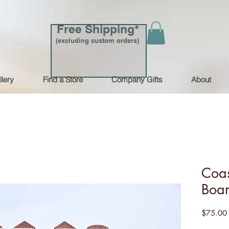
Free Shipping*
(excluding custom orders)
llery
Find a Store
Company Gifts
About
Coas
Boa
$75.00