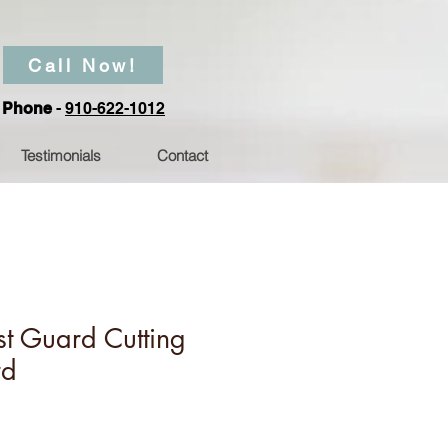
Call Now!
Phone
-
910-622-1012
Testimonials
Contact
t Guard Cutting
rd
Price